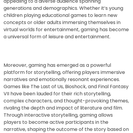
appealing to a diverse audience spanning
generations and demographics. Whether it’s young
children playing educational games to learn new
concepts or older adults immersing themselves in
virtual worlds for entertainment, gaming has become
a universal form of leisure and entertainment.
Moreover, gaming has emerged as a powerful
platform for storytelling, offering players immersive
narratives and emotionally resonant experiences.
Games like The Last of Us, Bioshock, and Final Fantasy
VII have been lauded for their rich storytelling,
complex characters, and thought-provoking themes,
rivaling the depth and impact of literature and film.
Through interactive storytelling, gaming allows
players to become active participants in the
narrative, shaping the outcome of the story based on