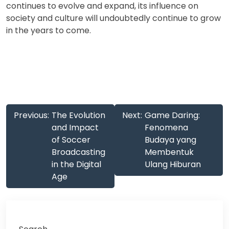
continues to evolve and expand, its influence on
society and culture will undoubtedly continue to grow
in the years to come.
Post
Previous:
The Evolution
Next:
Game Daring:
navigation
and Impact
Fenomena
of Soccer
Budaya yang
Broadcasting
Membentuk
in the Digital
Ulang Hiburan
Age