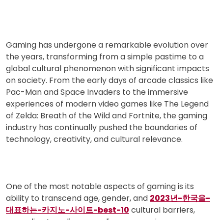
Gaming has undergone a remarkable evolution over
the years, transforming from a simple pastime to a
global cultural phenomenon with significant impacts
on society. From the early days of arcade classics like
Pac-Man and Space Invaders to the immersive
experiences of modern video games like The Legend
of Zelda: Breath of the Wild and Fortnite, the gaming
industry has continually pushed the boundaries of
technology, creativity, and cultural relevance.
One of the most notable aspects of gaming is its
ability to transcend age, gender, and
2023년-한국을-
대표하는-카지노-사이트-best-10
cultural barriers,