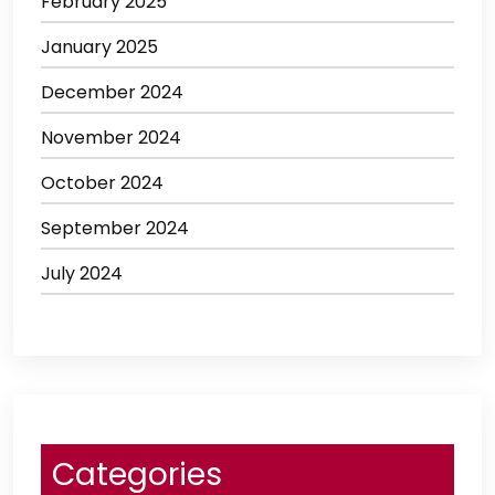
February 2025
January 2025
December 2024
November 2024
October 2024
September 2024
July 2024
Categories