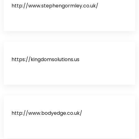
http://www.stephengormley.co.uk/
https://kingdomsolutions.us
http://www.bodyedge.co.uk/