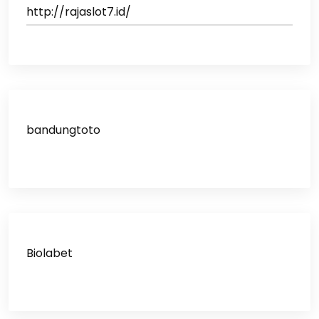
http://rajaslot7.id/
bandungtoto
Biolabet