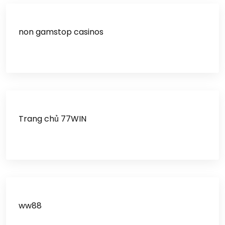
non gamstop casinos
Trang chủ 77WIN
ww88