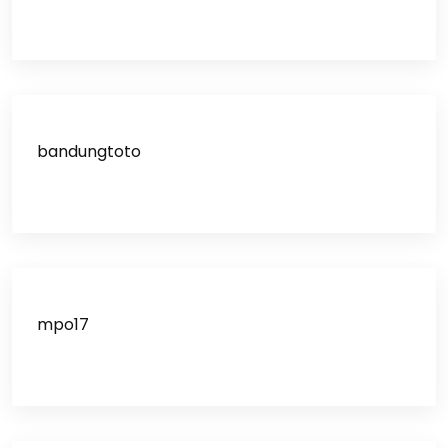
bandungtoto
mpo17