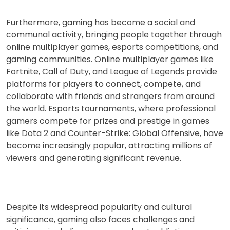
Furthermore, gaming has become a social and
communal activity, bringing people together through
online multiplayer games, esports competitions, and
gaming communities. Online multiplayer games like
Fortnite, Call of Duty, and League of Legends provide
platforms for players to connect, compete, and
collaborate with friends and strangers from around
the world. Esports tournaments, where professional
gamers compete for prizes and prestige in games
like Dota 2 and Counter-Strike: Global Offensive, have
become increasingly popular, attracting millions of
viewers and generating significant revenue.
Despite its widespread popularity and cultural
significance, gaming also faces challenges and