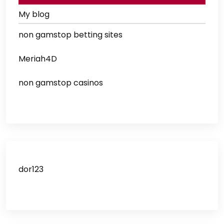
My blog
non gamstop betting sites
Meriah4D
non gamstop casinos
dor123