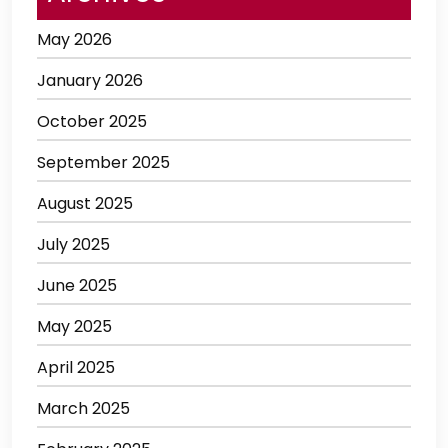
May 2026
January 2026
October 2025
September 2025
August 2025
July 2025
June 2025
May 2025
April 2025
March 2025