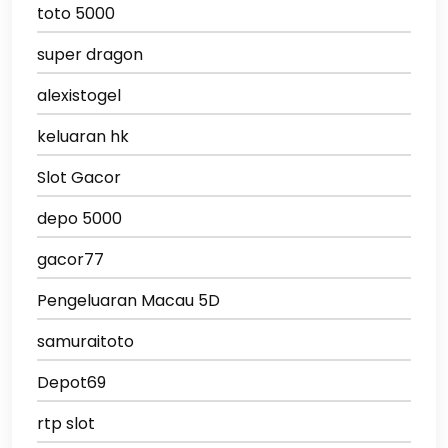
toto 5000
super dragon
alexistogel
keluaran hk
Slot Gacor
depo 5000
gacor77
Pengeluaran Macau 5D
samuraitoto
Depot69
rtp slot