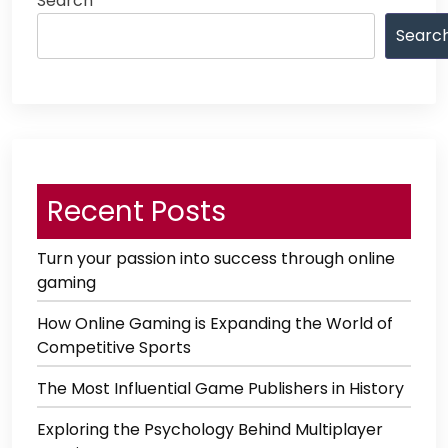
Search
Searc
Recent Posts
Turn your passion into success through online
gaming
How Online Gaming is Expanding the World of
Competitive Sports
The Most Influential Game Publishers in History
Exploring the Psychology Behind Multiplayer