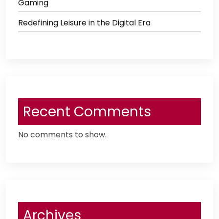
Gaming
Redefining Leisure in the Digital Era
Recent Comments
No comments to show.
Archives