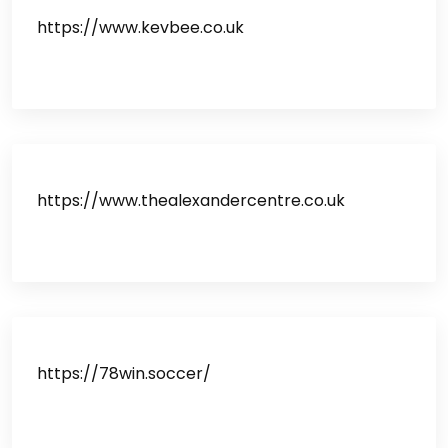
https://www.kevbee.co.uk
https://www.thealexandercentre.co.uk
https://78win.soccer/