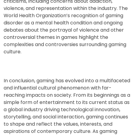
criticisms, including concerns about addiction,
violence, and representation within the industry. The
World Health Organization’s recognition of gaming
disorder as a mental health condition and ongoing
debates about the portrayal of violence and other
controversial themes in games highlight the
complexities and controversies surrounding gaming
culture.
In conclusion, gaming has evolved into a multifaceted
and influential cultural phenomenon with far-
reaching impacts on society. From its beginnings as a
simple form of entertainment to its current status as
a global industry driving technological innovation,
storytelling, and social interaction, gaming continues
to shape and reflect the values, interests, and
aspirations of contemporary culture. As gaming