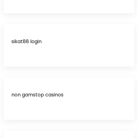
sikat88 login
non gamstop casinos