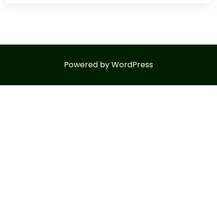
Powered by WordPress