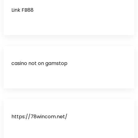
Link FB88
casino not on gamstop
https://78wincom.net/