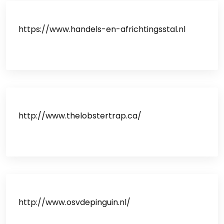
https://www.handels-en-africhtingsstal.nl
http://www.thelobstertrap.ca/
http://www.osvdepinguin.nl/