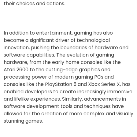
their choices and actions.
In addition to entertainment, gaming has also
become a significant driver of technological
innovation, pushing the boundaries of hardware and
software capabilities. The evolution of gaming
hardware, from the early home consoles like the
Atari 2600 to the cutting-edge graphics and
processing power of modern gaming PCs and
consoles like the PlayStation 5 and Xbox Series X, has
enabled developers to create increasingly immersive
and lifelike experiences. Similarly, advancements in
software development tools and techniques have
allowed for the creation of more complex and visually
stunning games.