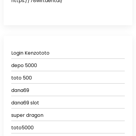
https://78win.dental/
Login Kenzototo
depo 5000
toto 500
dana69
dana69 slot
super dragon
toto5000