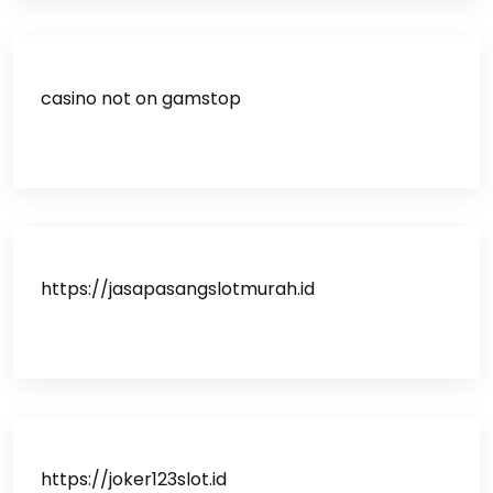
casino not on gamstop
https://jasapasangslotmurah.id
https://joker123slot.id