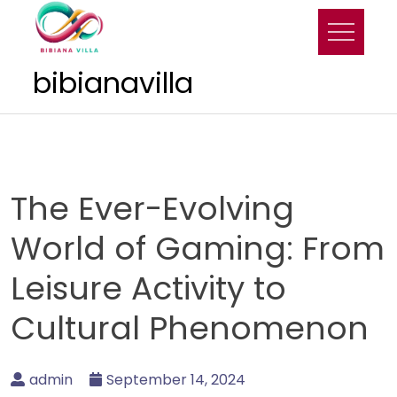
Skip
to
content
bibianavilla
The Ever-Evolving
World of Gaming: From
Leisure Activity to
Cultural Phenomenon
admin
September 14, 2024