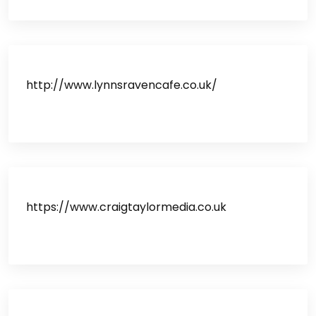
http://www.lynnsravencafe.co.uk/
https://www.craigtaylormedia.co.uk