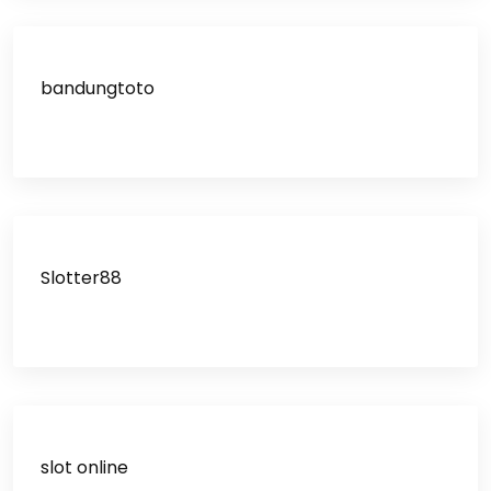
bandungtoto
Slotter88
slot online