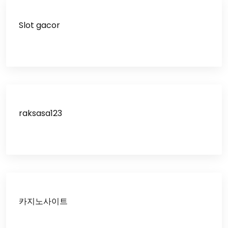
Slot gacor
raksasa123
카지노사이트