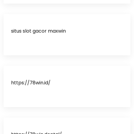
situs slot gacor maxwin
https://78win.id/