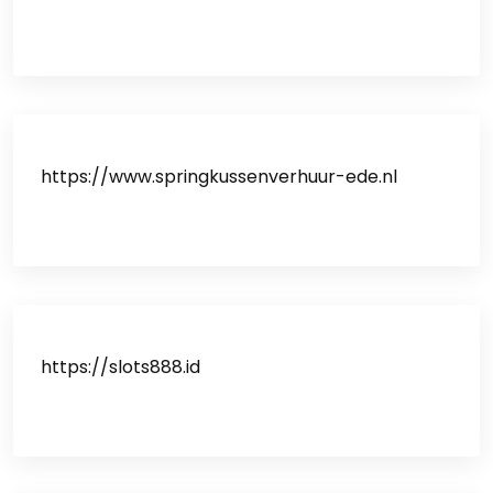
https://www.springkussenverhuur-ede.nl
https://slots888.id