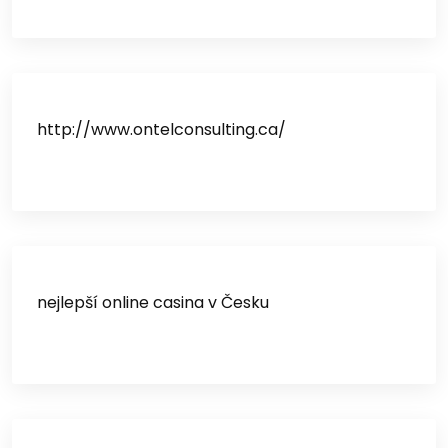
http://www.ontelconsulting.ca/
nejlepší online casina v Česku